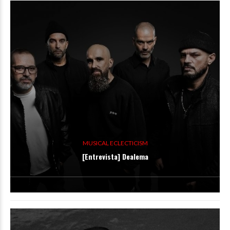
MUSICAL ECLECTICISM
[Entrevista] Dealema