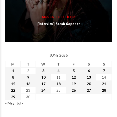
MUSICAL ECLECTICISM
[Interview] Sarah Coponat
JUNE 2026
M
T
W
T
F
S
S
1
2
3
4
5
6
7
8
9
10
11
12
13
14
15
16
17
18
19
20
21
22
23
24
25
26
27
28
29
30
« May
Jul »