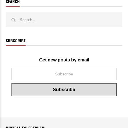
SEARCH
SUBSCRIBE
Get new posts by email
MUSICAL ECLECTICISM