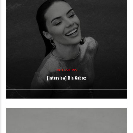
INTERVIEWS
[Interview] Bia Caboz