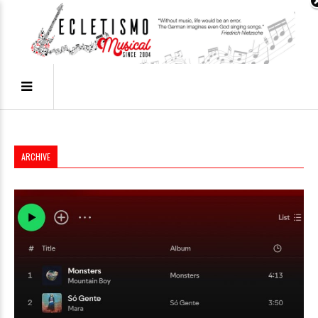
ARCHIVE