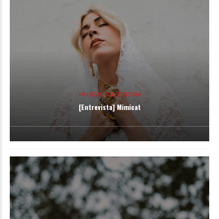
MUSICAL ECLECTICISM
[Entrevista] Mimicat