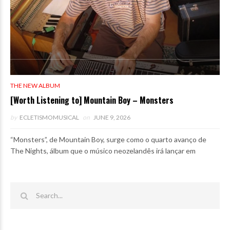
THE NEW ALBUM
[Worth Listening to] Mountain Boy – Monsters
by
ECLETISMOMUSICAL
on
JUNE 9, 2026
“Monsters”, de Mountain Boy, surge como o quarto avanço de
The Nights, álbum que o músico neozelandês irá lançar em