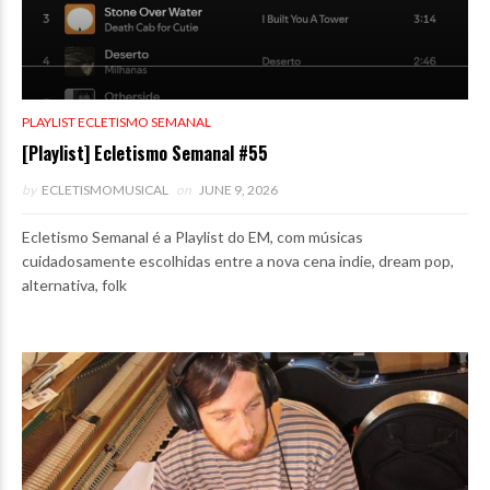
PLAYLIST ECLETISMO SEMANAL
[Playlist] Ecletismo Semanal #55
by
ECLETISMOMUSICAL
on
JUNE 9, 2026
Ecletismo Semanal é a Playlist do EM, com músicas
cuidadosamente escolhidas entre a nova cena indie, dream pop,
alternativa, folk