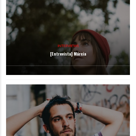
INTERVIEWS
[Entrevista] Márcia