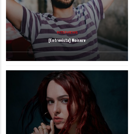
INTERVIEWS
[Entrevista] Noiserv