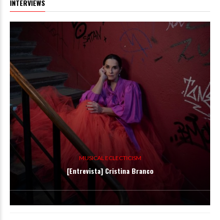
INTERVIEWS
MUSICAL ECLECTICISM
[Entrevista] Cristina Branco