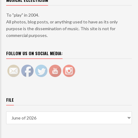
To "play" in 2004.
All photos, blog posts, or anything used to have as its only
purpose is the dissemination of music. This site is not for
commercial purposes.
FOLLOW US ON SOCIAL MEDIA:
FILE
File